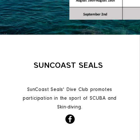
SUNCOAST SEALS
SunCoast Seals' Dive Club promotes
participation in the sport of SCUBA and
Skin-diving.