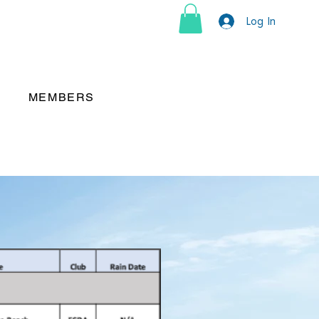
Log In
MEMBERS