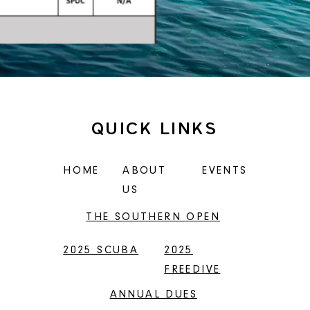
QUICK LINKS
HOME
ABOUT
EVENTS
US
THE SOUTHERN OPEN
2025 SCUBA
2025
FREEDIVE
ANNUAL DUES