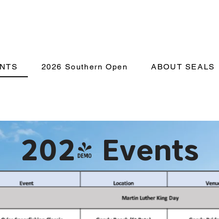
NTS
2026 Southern Open
ABOUT SEALS
2024 Events