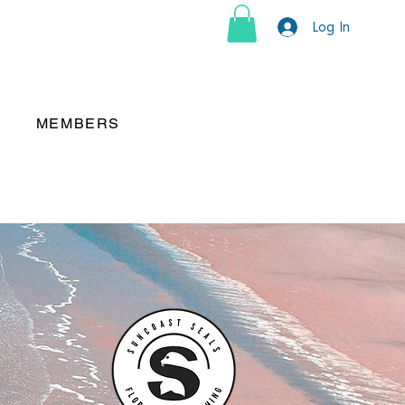
Log In
MEMBERS