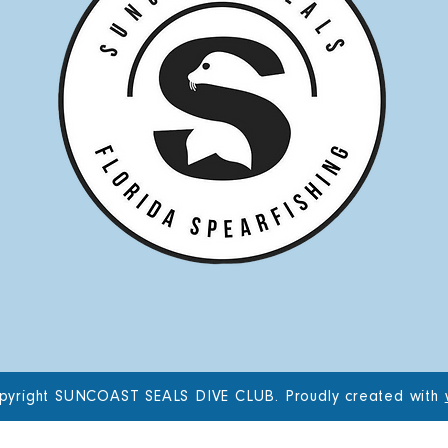
pyright SUNCOAST SEALS DIVE CLUB. Proudly created with