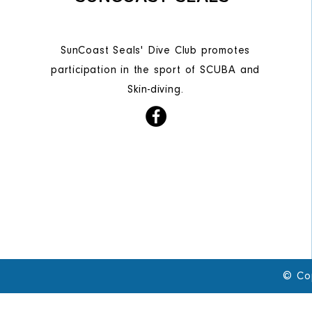
SunCoast Seals' Dive Club promotes
participation in the sport of SCUBA and
Skin-diving.
© Co