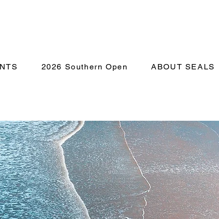
NTS
2026 Southern Open
ABOUT SEALS