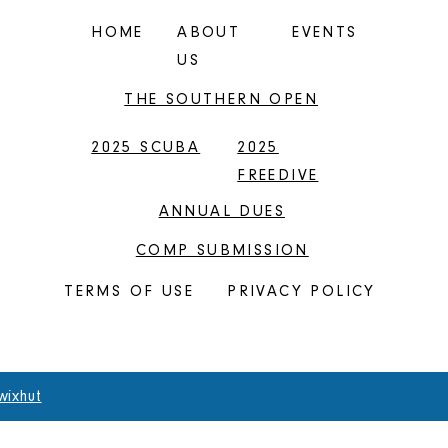
HOME
ABOUT
EVENTS
US
THE SOUTHERN OPEN
2025 SCUBA
2025
FREEDIVE
ANNUAL DUES
COMP SUBMISSION
TERMS OF USE
PRIVACY POLICY
wixhut