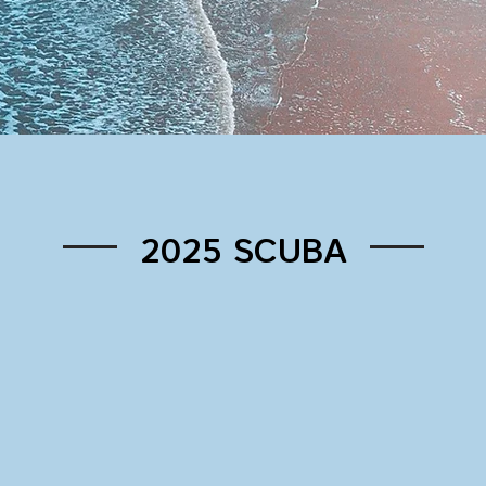
2025 SCUBA